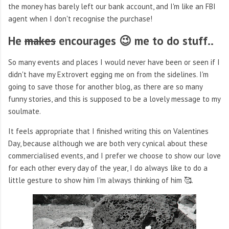
the money has barely left our bank account, and I'm like an FBI
agent when I don't recognise the purchase!
He
makes
encourages 😉 me to do stuff..
So many events and places I would never have been or seen if I
didn't have my Extrovert egging me on from the sidelines. I'm
going to save those for another blog, as there are so many
funny stories, and this is supposed to be a lovely message to my
soulmate.
It feels appropriate that I finished writing this on Valentines
Day, because although we are both very cynical about these
commercialised events, and I prefer we choose to show our love
for each other every day of the year, I do always like to do a
little gesture to show him I'm always thinking of him 🥰.