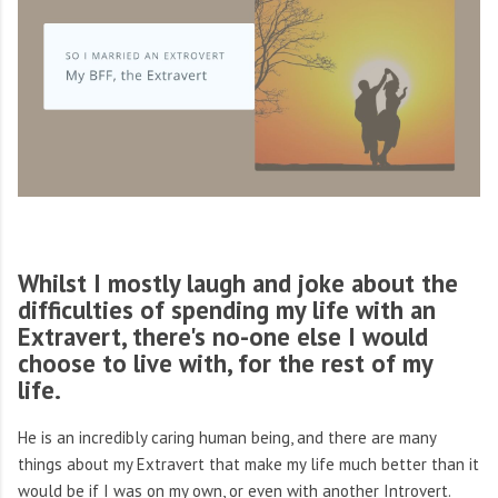
Whilst I mostly laugh and joke about the
difficulties of spending my life with an
Extravert, there's no-one else I would
choose to live with, for the rest of my
life.
He is an incredibly caring human being, and there are many
things about my Extravert that make my life much better than it
would be if I was on my own, or even with another Introvert.