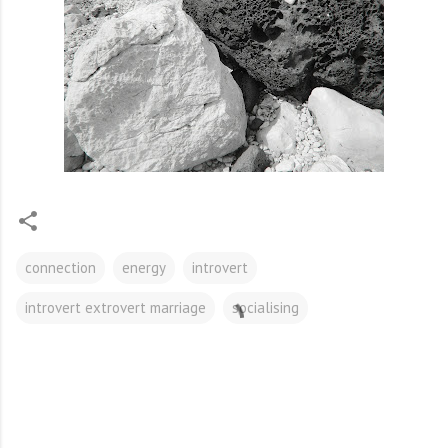
connection
energy
introvert
introvert extrovert marriage
socialising
C
o
m
m