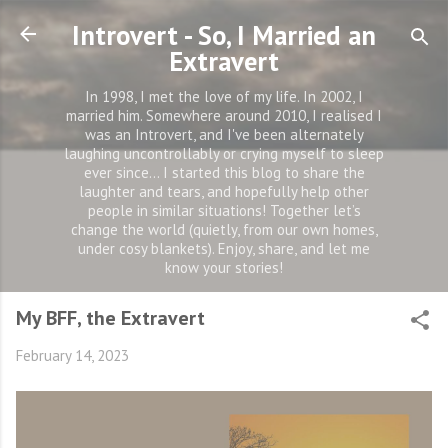
Skip to main content
Introvert - So, I Married an
Extravert
In 1998, I met the love of my life. In 2002, I
married him. Somewhere around 2010, I realised I
was an Introvert, and I've been alternately
laughing uncontrollably or crying myself to sleep
ever since... I started this blog to share the
laughter and tears, and hopefully help other
people in similar situations! Together let’s
change the world (quietly, from our own homes,
under cosy blankets). Enjoy, share, and let me
know your stories!
My BFF, the Extravert
February 14, 2023