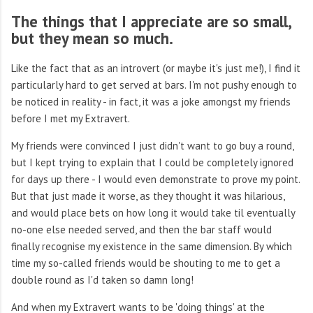
The things that I appreciate are so small,
but they mean so much.
Like the fact that as an introvert (or maybe it's just me!), I find it
particularly hard to get served at bars. I'm not pushy enough to
be noticed in reality - in fact, it was a joke amongst my friends
before I met my Extravert.
My friends were convinced I just didn't want to go buy a round,
but I kept trying to explain that I could be completely ignored
for days up there - I would even demonstrate to prove my point.
But that just made it worse, as they thought it was hilarious,
and would place bets on how long it would take til eventually
no-one else needed served, and then the bar staff would
finally recognise my existence in the same dimension. By which
time my so-called friends would be shouting to me to get a
double round as I'd taken so damn long!
And when my Extravert wants to be 'doing things' at the