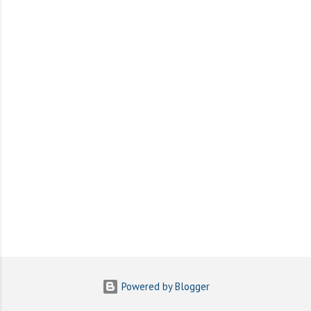
e
n
t
s
Powered by Blogger