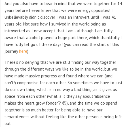
And you also have to bear in mind that we were together for 14
years before I even knew that we were energy opposites! I
unbelievably didn't discover I was an Introvert until I was 41
years old. Not sure how I survived in the world being as
introverted as I now accept that I am - although I am fully
aware that alcohol played a huge part there, which thankfully I
have fully let go of these days! (you can read the start of this
journey
here
)
There's no denying that we are still finding our way together
through the different ways we like to be in the world, but we
have made massive progress and found where we can (and
can't!) compromise for each other. So sometimes we have to just
do our own thing, which is in no way a bad thing, as it gives us
space from each other (what is it they say about 'absence
makes the heart grow fonder'? 😉), and the time we do spend
together is so much better for being able to have our
separateness without feeling like the other person is being left
out.