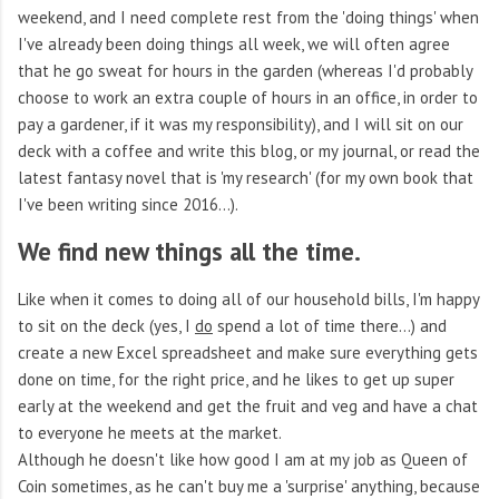
weekend, and I need complete rest from the 'doing things' when
I've already been doing things all week, we will often agree
that he go sweat for hours in the garden (whereas I'd probably
choose to work an extra couple of hours in an office, in order to
pay a gardener, if it was my responsibility), and I will sit on our
deck with a coffee and write this blog, or my journal, or read the
latest fantasy novel that is 'my research' (for my own book that
I've been writing since 2016...).
We find new things all the time.
Like when it comes to doing all of our household bills, I'm happy
to sit on the deck (yes, I
do
spend a lot of time there...) and
create a new Excel spreadsheet and make sure everything gets
done on time, for the right price, and he likes to get up super
early at the weekend and get the fruit and veg and have a chat
to everyone he meets at the market.
Although he doesn't like how good I am at my job as Queen of
Coin sometimes, as he can't buy me a 'surprise' anything, because