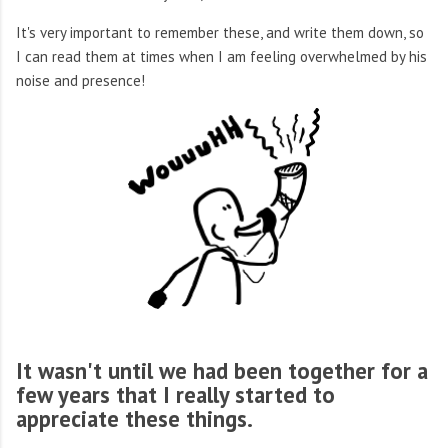
It's very important to remember these, and write them down, so
I can read them at times when I am feeling overwhelmed by his
noise and presence!
It wasn't until we had been together for a
few years that I really started to
appreciate these things.