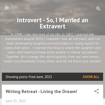
Skip to main content
Introvert - So, I Married an
Extravert
In 1998, I met the love of my life. In 2002, I married him.
Somewhere around 2010, I realised I was an Introvert, and I've
been alternately laughing uncontrollably or crying myself to
sleep ever since... I started this blog to share the laughter and
tears, and hopefully help other people in similar situations!
Together let’s change the world (quietly, from our own homes,
under cosy blankets). Enjoy, share, and let me know your stories!
Showing posts from June, 2023
SHOW ALL
P
o
Writing Retreat - Living the Dream!
s
t
June 03, 2023