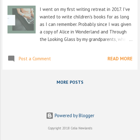
s
I went on my first writing retreat in 2017. I've
wanted to write children's books for as long
as I can remember. Probably since I was given
a copy of Alice in Wonderland and Through
the Looking Glass by my grandparents, when I
was about 7 years old, I think. And then just
when I thought books couldn't get any
Post a Comment
READ MORE
better, they then gave me the whole set of
The Chronicles of Narnia a couple of years
later, and I was lost again. The idea of other
MORE POSTS
worlds, and other beings, got me through
some tough times as a child, and even as a
teenager. Then, in my late teens, a friend
loaned me a Terry Pratchett book, and I
learned that kids books also didn't have to
Powered by Blogger
take themselves too seriously. I've always
Copyright 2018 Celia Newlands
loved to make people laugh, but a life on
stage was not for me. My creativity had me